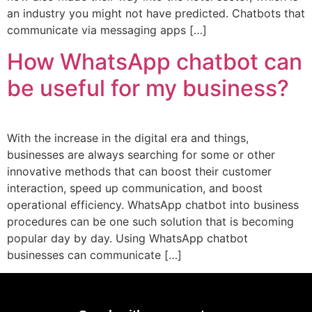
an industry you might not have predicted. Chatbots that
communicate via messaging apps […]
How WhatsApp chatbot can
be useful for my business?
With the increase in the digital era and things,
businesses are always searching for some or other
innovative methods that can boost their customer
interaction, speed up communication, and boost
operational efficiency. WhatsApp chatbot into business
procedures can be one such solution that is becoming
popular day by day. Using WhatsApp chatbot
businesses can communicate […]