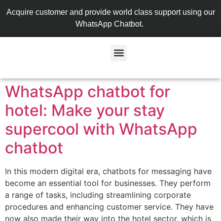
Acquire customer and provide world class support using our
WhatsApp Chatbot.
WhatsApp chatbot for
hotel: Make your stay
supercool with WhatsApp
chatbot
In this modern digital era, chatbots for messaging have
become an essential tool for businesses. They perform
a range of tasks, including streamlining corporate
procedures and enhancing customer service. They have
now also made their way into the hotel sector, which is